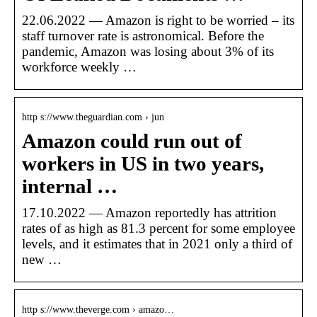
22.06.2022 — Amazon is right to be worried – its
staff turnover rate is astronomical. Before the
pandemic, Amazon was losing about 3% of its
workforce weekly …
http s://www.theguardian.com › jun
Amazon could run out of
workers in US in two years,
internal …
17.10.2022 — Amazon reportedly has attrition
rates of as high as 81.3 percent for some employee
levels, and it estimates that in 2021 only a third of
new …
http s://www.theverge.com › amazo…