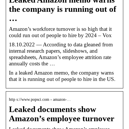
the company is running out of
…
Amazon’s workforce turnover is so high that it
could run out of people to hire by 2024 – Vox
18.10.2022 — According to data gleaned from
internal research papers, slideshows, and
spreadsheets, Amazon’s employee attrition rate
annually costs the …
In a leaked Amazon memo, the company warns
that it is running out of people to hire in the US.
http s://www.popsci.com › amazon-…
Leaked documents show
Amazon’s employee turnover