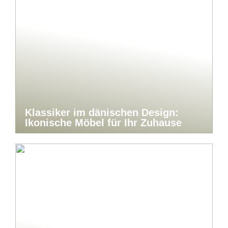
Klassiker im dänischen Design:
Ikonische Möbel für Ihr Zuhause