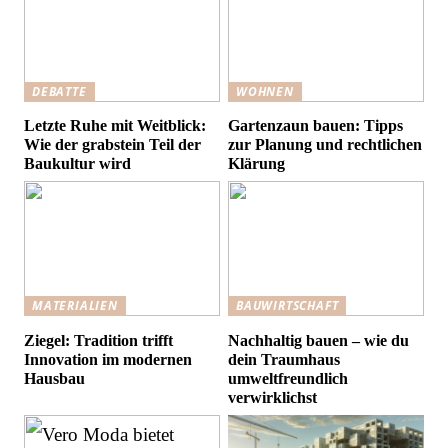
DEBATTE
WOHNEN
Letzte Ruhe mit Weitblick:
Gartenzaun bauen: Tipps
Wie der grabstein Teil der
zur Planung und rechtlichen
Baukultur wird
Klärung
MATERIALIEN
BAUWIRTSCHAFT
Ziegel: Tradition trifft
Nachhaltig bauen – wie du
Innovation im modernen
dein Traumhaus
Hausbau
umweltfreundlich
verwirklichst