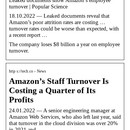
Leaked documents show Amazon’s employee
turnover | Popular Science
18.10.2022 — Leaked documents reveal that
Amazon’s poor attrition rates are costing …
turnover rates could be worse than expected, with
a recent report …
The company loses $8 billion a year on employee
turnover.
http s://tech.co › News
Amazon’s Staff Turnover Is
Costing a Quarter of Its
Profits
24.01.2022 — A senior engineering manager at
Amazon Web Services, who also left last year, said
that turnover in the cloud division was over 20%
in 2021 and …