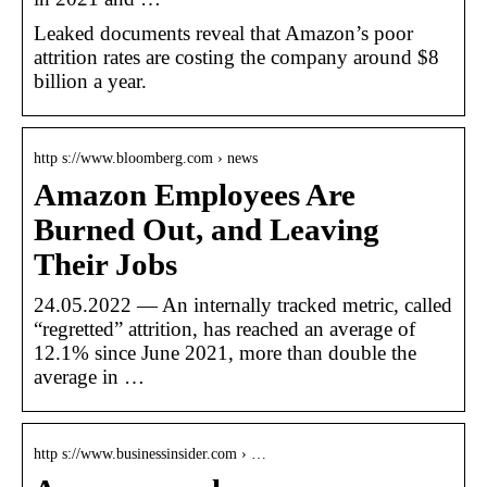
Leaked documents reveal that Amazon’s poor
attrition rates are costing the company around $8
billion a year.
http s://www.bloomberg.com › news
Amazon Employees Are
Burned Out, and Leaving
Their Jobs
24.05.2022 — An internally tracked metric, called
“regretted” attrition, has reached an average of
12.1% since June 2021, more than double the
average in …
http s://www.businessinsider.com › …