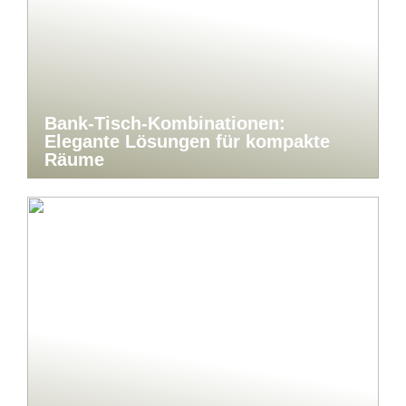
Bank-Tisch-Kombinationen:
Elegante Lösungen für kompakte
Räume