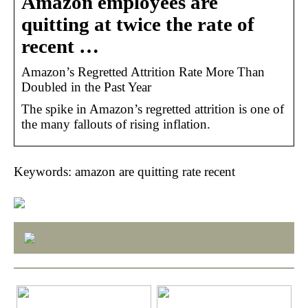
Amazon employees are
quitting at twice the rate of
recent …
Amazon’s Regretted Attrition Rate More Than
Doubled in the Past Year
The spike in Amazon’s regretted attrition is one of
the many fallouts of rising inflation.
Keywords: amazon are quitting rate recent