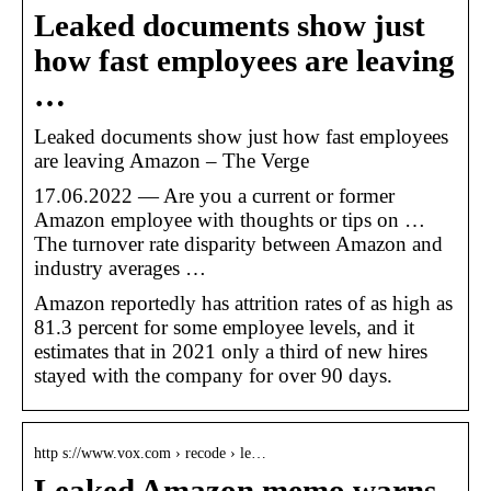
Leaked documents show just
how fast employees are leaving
…
Leaked documents show just how fast employees
are leaving Amazon – The Verge
17.06.2022 — Are you a current or former
Amazon employee with thoughts or tips on …
The turnover rate disparity between Amazon and
industry averages …
Amazon reportedly has attrition rates of as high as
81.3 percent for some employee levels, and it
estimates that in 2021 only a third of new hires
stayed with the company for over 90 days.
http s://www.vox.com › recode › le…
Leaked Amazon memo warns