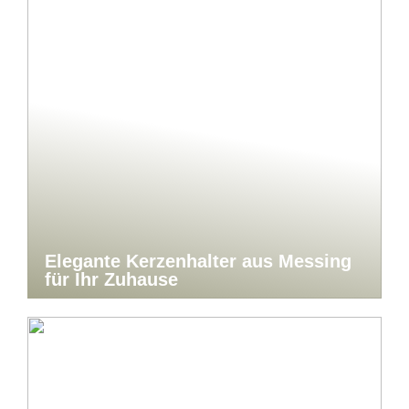
Elegante Kerzenhalter aus Messing
für Ihr Zuhause