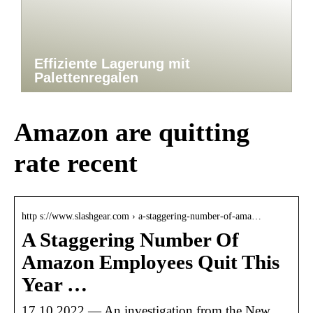
Effiziente Lagerung mit
Palettenregalen
Amazon are quitting
rate recent
http s://www.slashgear.com › a-staggering-number-of-ama…
A Staggering Number Of
Amazon Employees Quit This
Year …
17.10.2022 — An investigation from the New