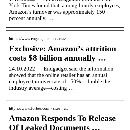
York Times found that, among hourly employees,
Amazon’s turnover was approximately 150
percent annually, …
http s://www.engadget.com › amaz…
Exclusive: Amazon’s attrition
costs $8 billion annually …
24.10.2022 — Endgadget said the information
showed that the online retailer has an annual
employee turnover rate of 150%—double the
industry average—costing …
http s://www.forbes.com › sites › a…
Amazon Responds To Release
Of Leaked Documents …