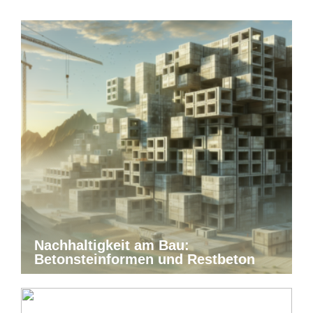
Nachhaltigkeit am Bau:
Betonsteinformen und Restbeton